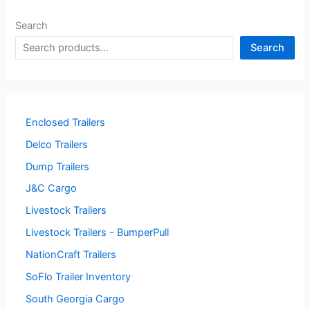
Search
Search
Enclosed Trailers
Delco Trailers
Dump Trailers
J&C Cargo
Livestock Trailers
Livestock Trailers - BumperPull
NationCraft Trailers
SoFlo Trailer Inventory
South Georgia Cargo