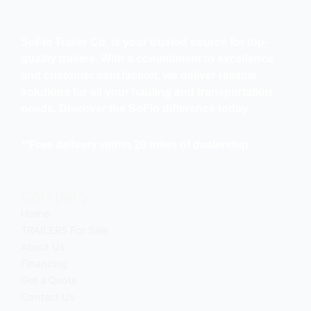
SoFlo Trailer Co. is your trusted source for top-
quality trailers. With a commitment to excellence
and customer satisfaction, we deliver reliable
solutions for all your hauling and transportation
needs. Discover the SoFlo difference today.
**Free delivery within 20 miles of dealership.
Company
Home
TRAILERS For Sale
About Us
Financing
Get a Quote
Contact Us