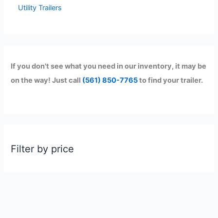
Utility Trailers
If you don't see what you need in our inventory, it may be
on the way! Just call
(561) 850-7765
to find your trailer.
Filter by price