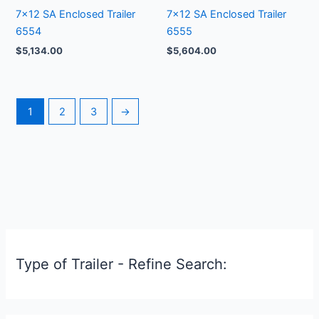
7×12 SA Enclosed Trailer
7×12 SA Enclosed Trailer
6554
6555
$
5,134.00
$
5,604.00
1
2
3
→
Type of Trailer - Refine Search: