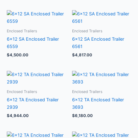
Enclosed Trailers
Enclosed Trailers
6×12 SA Enclosed Trailer
6×12 SA Enclosed Trailer
6559
6561
$
4,500.00
$
4,817.00
Enclosed Trailers
Enclosed Trailers
6×12 TA Enclosed Trailer
6×12 TA Enclosed Trailer
2939
3693
$
4,944.00
$
6,180.00