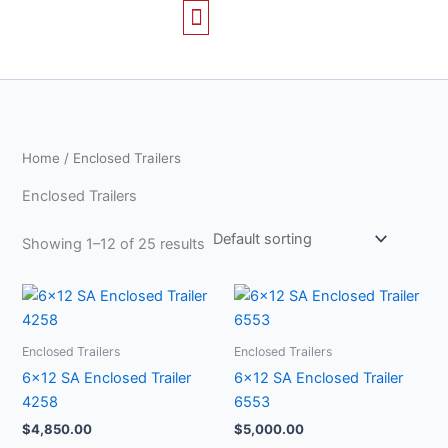
Skip
to
content
TRAILERS FOR SALE
CONTACT US
Home
/ Enclosed Trailers
Enclosed Trailers
Showing 1–12 of 25 results
Enclosed Trailers
Enclosed Trailers
6×12 SA Enclosed Trailer
6×12 SA Enclosed Trailer
4258
6553
$
4,850.00
$
5,000.00