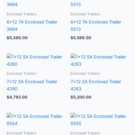
Enclosed Trailers
Enclosed Trailers
6×12 TA Enclosed Trailer
6×12 TA Enclosed Trailer
3694
5513
$
5,390.00
$
5,589.00
Enclosed Trailers
Enclosed Trailers
7×12 SA Enclosed Trailer
7×12 SA Enclosed Trailer
4260
4263
$
4,792.00
$
5,200.00
Enclosed Trailers
Enclosed Trailers