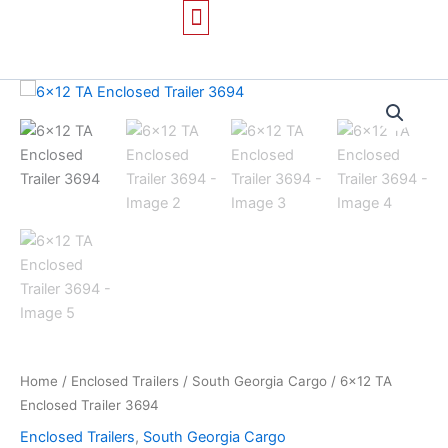
Skip
to
content
TRAILERS FOR SALE
CONTACT US
Home
/
Enclosed Trailers
/
South Georgia Cargo
/ 6×12 TA
Enclosed Trailer 3694
Enclosed Trailers
,
South Georgia Cargo