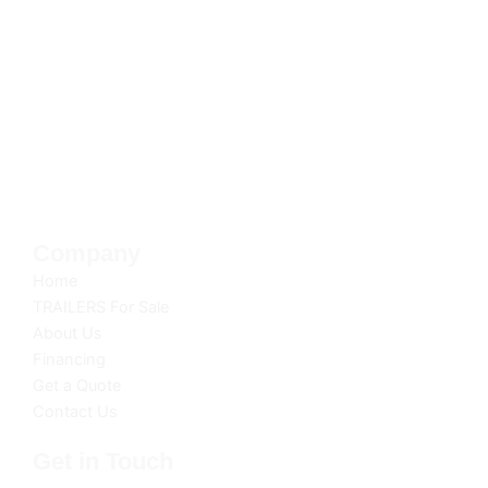
SoFlo Trailer Co. is your trusted source for top-
quality trailers. With a commitment to excellence
and customer satisfaction, we deliver reliable
solutions for all your hauling and transportation
needs. Discover the SoFlo difference today.
**Free delivery within 20 miles of dealership.
Company
Home
TRAILERS For Sale
About Us
Financing
Get a Quote
Contact Us
Get in Touch