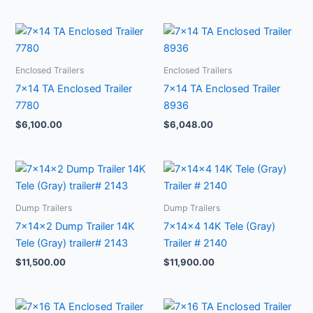
Enclosed Trailers
Enclosed Trailers
7×14 TA Enclosed Trailer
7×14 TA Enclosed Trailer
7780
8936
$
6,100.00
$
6,048.00
Dump Trailers
Dump Trailers
7x14x2 Dump Trailer 14K
7x14x4 14K Tele (Gray)
Tele (Gray) trailer# 2143
Trailer # 2140
$
11,500.00
$
11,900.00