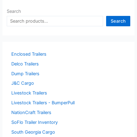
Search
Search
Enclosed Trailers
Delco Trailers
Dump Trailers
J&C Cargo
Livestock Trailers
Livestock Trailers - BumperPull
NationCraft Trailers
SoFlo Trailer Inventory
South Georgia Cargo