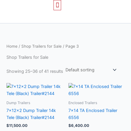
Skip
to
content
TRAILERS FOR SALE
CONTACT US
Home
/
Shop Trailers for Sale
/ Page 3
Shop Trailers for Sale
Showing 25–36 of 41 results
Dump Trailers
Enclosed Trailers
7x12x2 Dump Trailer 14k
7×14 TA Enclosed Trailer
Tele (Black) Trailer#2144
6556
$
11,500.00
$
6,400.00