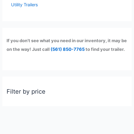
Utility Trailers
If you don't see what you need in our inventory, it may be
on the way! Just call
(561) 850-7765
to find your trailer.
Filter by price