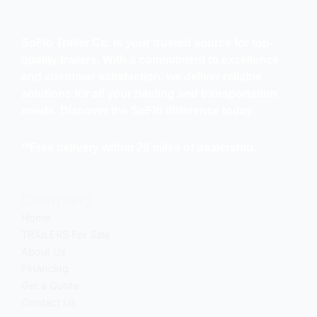
SoFlo Trailer Co. is your trusted source for top-
quality trailers. With a commitment to excellence
and customer satisfaction, we deliver reliable
solutions for all your hauling and transportation
needs. Discover the SoFlo difference today.
**Free delivery within 20 miles of dealership.
Company
Home
TRAILERS For Sale
About Us
Financing
Get a Quote
Contact Us