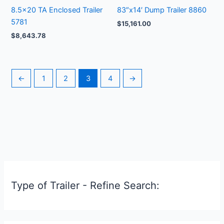
8.5×20 TA Enclosed Trailer
83″x14′ Dump Trailer 8860
5781
$
15,161.00
$
8,643.78
←
1
2
3
4
→
Type of Trailer - Refine Search: