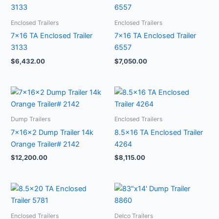
Enclosed Trailers
Enclosed Trailers
7×16 TA Enclosed Trailer
7×16 TA Enclosed Trailer
3133
6557
$
6,432.00
$
7,050.00
Dump Trailers
Enclosed Trailers
7x16x2 Dump Trailer 14k
8.5×16 TA Enclosed Trailer
Orange Trailer# 2142
4264
$
12,200.00
$
8,115.00
Enclosed Trailers
Delco Trailers