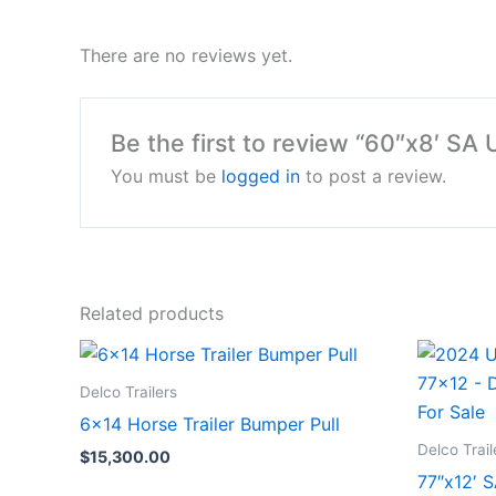
There are no reviews yet.
Be the first to review “60″x8′ SA U
You must be
logged in
to post a review.
Related products
Delco Trailers
6×14 Horse Trailer Bumper Pull
Delco Trail
$
15,300.00
77″x12′ S