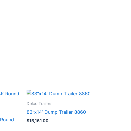
Delco Trailers
83″x14′ Dump Trailer 8860
 Round
$
15,161.00