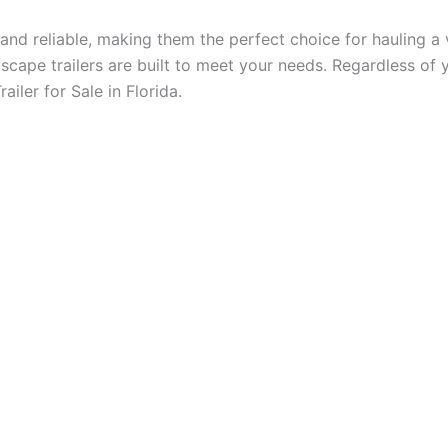
e and reliable, making them the perfect choice for hauling 
scape trailers are built to meet your needs. Regardless of y
ailer for Sale in Florida.