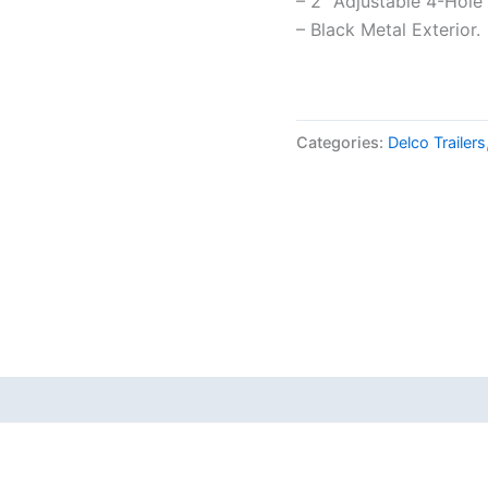
– 2″ Adjustable 4-Hole
– Black Metal Exterior.
Categories:
Delco Trailers