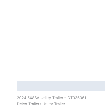
Description
Reviews (0)
2024 5X8SA Utility Trailer – DT036061
Delco Trailers Utility Trailer