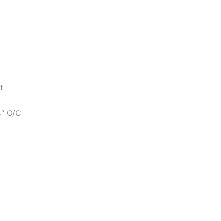
t
4″ O/C