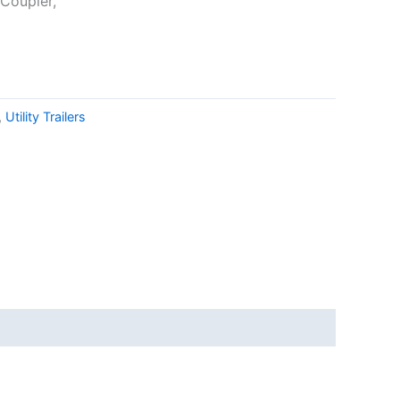
 Coupler,
,
Utility Trailers