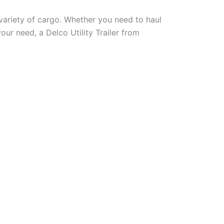
a variety of cargo. Whether you need to haul
our need, a Delco Utility Trailer from