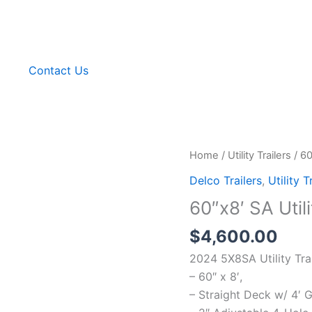
g
Contact Us
Home
/
Utility Trailers
/ 60
Delco Trailers
,
Utility T
60″x8′ SA Utili
$
4,600.00
2024 5X8SA Utility Tra
– 60″ x 8′,
– Straight Deck w/ 4′ 