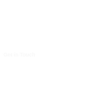
Get in Touch