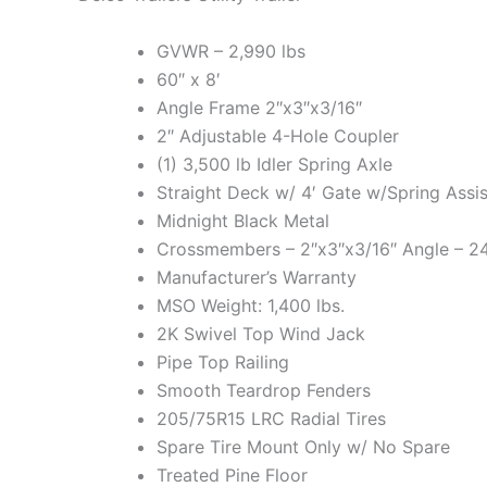
GVWR – 2,990 lbs
60″ x 8′
Angle Frame 2″x3″x3/16″
2″ Adjustable 4-Hole Coupler
(1) 3,500 lb Idler Spring Axle
Straight Deck w/ 4′ Gate w/Spring Assis
Midnight Black Metal
Crossmembers – 2″x3″x3/16″ Angle – 2
Manufacturer’s Warranty
MSO Weight: 1,400 lbs.
2K Swivel Top Wind Jack
Pipe Top Railing
Smooth Teardrop Fenders
205/75R15 LRC Radial Tires
Spare Tire Mount Only w/ No Spare
Treated Pine Floor