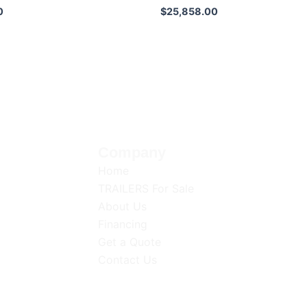
0
$
25,858.00
Company
op-quality
Home
d
TRAILERS For Sale
utions for
About Us
iscover
Financing
Get a Quote
Contact Us