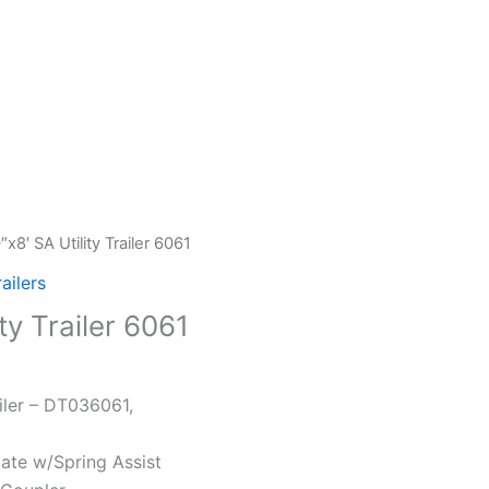
″x8′ SA Utility Trailer 6061
railers
ty Trailer 6061
iler – DT036061,
Gate w/Spring Assist