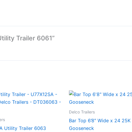
tility Trailer 6061”
Delco Trailers
ers
Bar Top 6’8″ Wide x 24 25K
A Utility Trailer 6063
Gooseneck