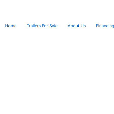
Skip
to
content
Home
Trailers For Sale
About Us
Financin