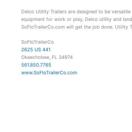
Delco Utility Trailers are designed to be versatil
equipment for work or play, Delco utility and land
SoFloTrailerCo.com will get the job done. Utility Tr
SoFloTrailerCo
2625 US 441
Okeechobee, FL 34974
561.850.7765
www.SoFloTrailerCo.com